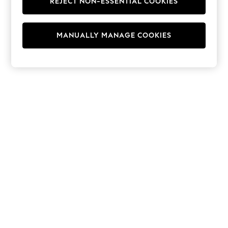
REJECT NON-ESSENTIAL COOKIES
Hoodies & Fleeces
Suits & Workwear
Leggings & Joggers
MANUALLY MANAGE COOKIES
Jumpsuits & Playsuits
Skirts
Shorts
Swimwear
Sportswear
New: Clothing
New: Dresses
New: Footwear
Summer Top Picks
Top Picks
Spring Dressing
Jeans & a Nice Top
Linen Collection
Summer Footwear
Capsule Wardrobe
Festival