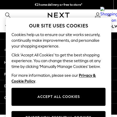
€2 home delivery or free to store*
An error occurred on client
We accept
0
Our Social Networks
OUR SITE USES COOKIES
WOMEN
MEN
GIRLS
BOYS
BABY
SCHOOL
Cookies help us to ensure our site works securely,
WOMEN
continually make improvements, and personalise
My Account
New In
your shopping experience.
Sign-in to your account
New: Next
Click ‘Accept All Cookies’ to get the best shopping
Shop All
experience. You can change these settings at any
Help
Dresses
time by clicking ‘Manually Manage Cookies’ below.
Tops & T-shirts
Privacy & Legal
For more information, please see our
Privacy &
Coats & Jackets
Cookie Policy
.
Trousers
Departments
Blouses & Shirts
Knitwear
ACCEPT ALL COOKIES
Other Services
Jeans
Occasionwear
© 2026 Next Retail Ltd. All rights reserved.
Cardigans