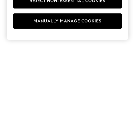
REJECT NON-ESSENTIAL COOKIES
Hoodies & Fleeces
Suits & Workwear
Leggings & Joggers
MANUALLY MANAGE COOKIES
Jumpsuits & Playsuits
Skirts
Shorts
Swimwear
Sportswear
New: Clothing
New: Dresses
New: Footwear
Summer Top Picks
Top Picks
Spring Dressing
Jeans & a Nice Top
Linen Collection
Summer Footwear
Capsule Wardrobe
Festival