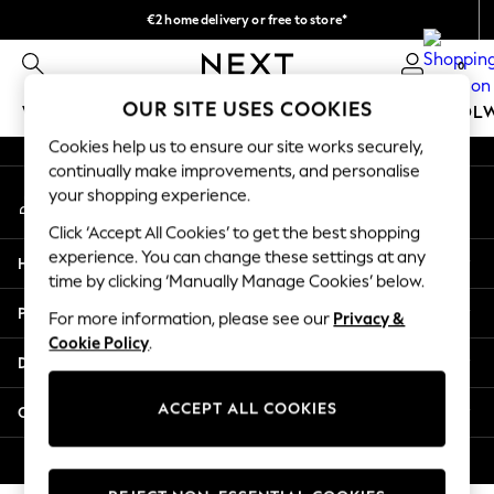
€2 home delivery or free to store*
An error occurred on client
We accept
0
Our Social Networks
OUR SITE USES COOKIES
WOMEN
MEN
GIRLS
BOYS
BABY
SCHOOL
Cookies help us to ensure our site works securely,
WOMEN
continually make improvements, and personalise
My Account
New In
your shopping experience.
Sign-in to your account
New: Next
Click ‘Accept All Cookies’ to get the best shopping
Shop All
experience. You can change these settings at any
Help
Dresses
time by clicking ‘Manually Manage Cookies’ below.
Tops & T-shirts
Privacy & Legal
For more information, please see our
Privacy &
Coats & Jackets
Cookie Policy
.
Trousers
Departments
Blouses & Shirts
Knitwear
ACCEPT ALL COOKIES
Other Services
Jeans
Occasionwear
© 2026 Next Retail Ltd. All rights reserved.
Cardigans