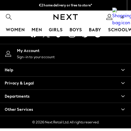
€2 home delivery or free to store*
An error occurred on client
We accept
0
Our Social Networks
WOMEN
MEN
GIRLS
BOYS
BABY
SCHOOL
WOMEN
My Account
New In
Sign-in to your account
New: Next
Shop All
Help
Dresses
Tops & T-shirts
Privacy & Legal
Coats & Jackets
Trousers
Departments
Blouses & Shirts
Knitwear
Other Services
Jeans
Occasionwear
© 2026 Next Retail Ltd. All rights reserved.
Cardigans