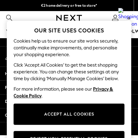
€2 home delivery or free to store*
An error occurred on client
We accept
0
Our Social Networks
OUR SITE USES COOKIES
WOMEN
MEN
GIRLS
BOYS
BABY
SCHOOL
Cookies help us to ensure our site works securely,
WOMEN
continually make improvements, and personalise
My Account
New In
your shopping experience.
Sign-in to your account
New: Next
Click ‘Accept All Cookies’ to get the best shopping
Shop All
experience. You can change these settings at any
Help
Dresses
time by clicking ‘Manually Manage Cookies’ below.
Tops & T-shirts
Privacy & Legal
For more information, please see our
Privacy &
Coats & Jackets
Cookie Policy
.
Trousers
Departments
Blouses & Shirts
Knitwear
ACCEPT ALL COOKIES
Other Services
Jeans
Occasionwear
© 2026 Next Retail Ltd. All rights reserved.
Cardigans