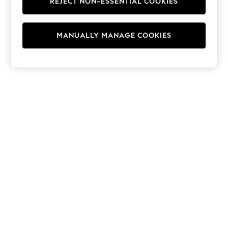
REJECT NON-ESSENTIAL COOKIES
Hoodies & Fleeces
Suits & Workwear
Leggings & Joggers
MANUALLY MANAGE COOKIES
Jumpsuits & Playsuits
Skirts
Shorts
Swimwear
Sportswear
New: Clothing
New: Dresses
New: Footwear
Summer Top Picks
Top Picks
Spring Dressing
Jeans & a Nice Top
Linen Collection
Summer Footwear
Capsule Wardrobe
Festival