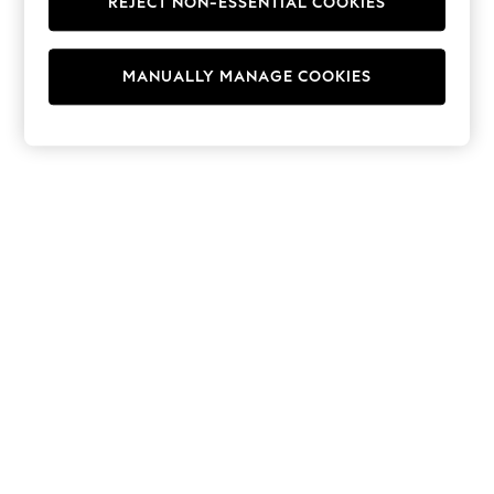
REJECT NON-ESSENTIAL COOKIES
Hoodies & Fleeces
Suits & Workwear
Leggings & Joggers
MANUALLY MANAGE COOKIES
Jumpsuits & Playsuits
Skirts
Shorts
Swimwear
Sportswear
New: Clothing
New: Dresses
New: Footwear
Summer Top Picks
Top Picks
Spring Dressing
Jeans & a Nice Top
Linen Collection
Summer Footwear
Capsule Wardrobe
Festival