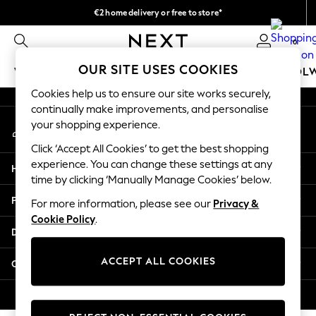
€2 home delivery or free to store*
An error occurred on client
We accept
0
Our Social Networks
OUR SITE USES COOKIES
WOMEN
MEN
GIRLS
BOYS
BABY
SCHOOL
Cookies help us to ensure our site works securely,
WOMEN
continually make improvements, and personalise
My Account
New In
your shopping experience.
Sign-in to your account
New: Next
Click ‘Accept All Cookies’ to get the best shopping
Shop All
experience. You can change these settings at any
Help
Dresses
time by clicking ‘Manually Manage Cookies’ below.
Tops & T-shirts
Privacy & Legal
For more information, please see our
Privacy &
Coats & Jackets
Cookie Policy
.
Trousers
Departments
Blouses & Shirts
Knitwear
ACCEPT ALL COOKIES
Other Services
Jeans
Occasionwear
© 2026 Next Retail Ltd. All rights reserved.
Cardigans