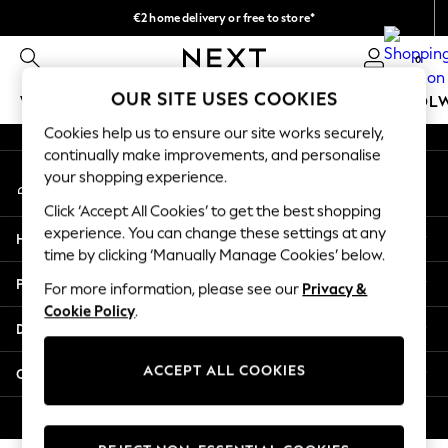
€2 home delivery or free to store*
An error occurred on client
We accept
0
Our Social Networks
OUR SITE USES COOKIES
WOMEN
MEN
GIRLS
BOYS
BABY
SCHOOL
Cookies help us to ensure our site works securely,
WOMEN
continually make improvements, and personalise
My Account
New In
your shopping experience.
Sign-in to your account
New: Next
Click ‘Accept All Cookies’ to get the best shopping
Shop All
experience. You can change these settings at any
Help
Dresses
time by clicking ‘Manually Manage Cookies’ below.
Tops & T-shirts
Privacy & Legal
For more information, please see our
Privacy &
Coats & Jackets
Cookie Policy
.
Trousers
Departments
Blouses & Shirts
Knitwear
ACCEPT ALL COOKIES
Other Services
Jeans
Occasionwear
© 2026 Next Retail Ltd. All rights reserved.
Cardigans