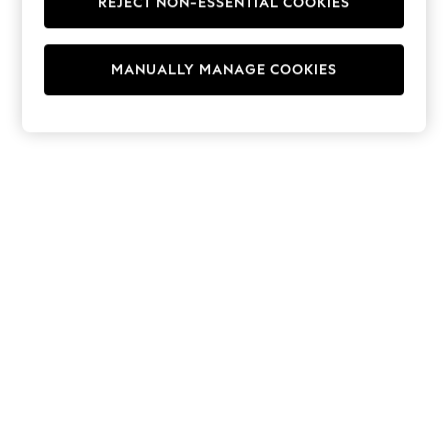
REJECT NON-ESSENTIAL COOKIES
Hoodies & Fleeces
Suits & Workwear
Leggings & Joggers
MANUALLY MANAGE COOKIES
Jumpsuits & Playsuits
Skirts
Shorts
Swimwear
Sportswear
New: Clothing
New: Dresses
New: Footwear
Summer Top Picks
Top Picks
Spring Dressing
Jeans & a Nice Top
Linen Collection
Summer Footwear
Capsule Wardrobe
Festival