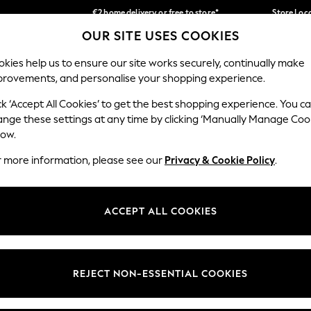
€2 home delivery or free to store*
Store Loc
OUR SITE USES COOKIES
We accept
Our Social Networks
kies help us to ensure our site works securely, continually make
provements, and personalise your shopping experience.
SCHOOLWEAR
HOLIDAY SHOP
HOME
FURN
ck ‘Accept All Cookies’ to get the best shopping experience. You c
ange these settings at any time by clicking ‘Manually Manage Coo
low.
r more information, please see our
Privacy & Cookie Policy
.
egal
Departments
okie Policy
Womens
ACCEPT ALL COOKIES
ditions
Mens
Report
Boys
anage Cookies
Girls
REJECT NON-ESSENTIAL COOKIES
views & Ratings Policy
Home
Baby