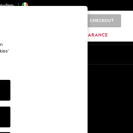
ator
Help
CHECKOUT
0
ITURE
BEAUTY
BRANDS
CLEARANCE
an
kies’
Other Services
Media & Press
The Company
NEXT Careers
Our Affiliate Programme