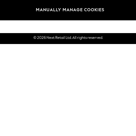
Brands
MANUALLY MANAGE COOKIES
eGift Cards
© 2026 Next Retail Ltd. All rights reserved.