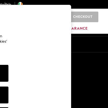
ator
Help
CHECKOUT
0
ITURE
BEAUTY
BRANDS
CLEARANCE
an
kies’
Other Services
Media & Press
The Company
NEXT Careers
Our Affiliate Programme