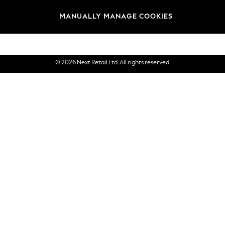
Brands
MANUALLY MANAGE COOKIES
eGift Cards
© 2026 Next Retail Ltd. All rights reserved.