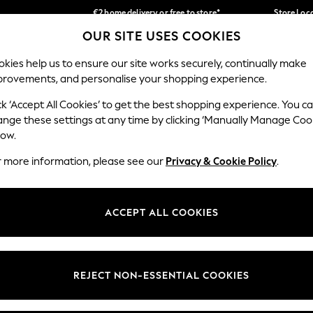
€2 home delivery or free to store*
Store Loc
OUR SITE USES COOKIES
We accept
Our Social Networks
kies help us to ensure our site works securely, continually make
provements, and personalise your shopping experience.
SCHOOLWEAR
HOLIDAY SHOP
HOME
FURN
ck ‘Accept All Cookies’ to get the best shopping experience. You c
ange these settings at any time by clicking ‘Manually Manage Coo
low.
r more information, please see our
Privacy & Cookie Policy
.
egal
Departments
okie Policy
Womens
ACCEPT ALL COOKIES
ditions
Mens
Report
Boys
anage Cookies
Girls
REJECT NON-ESSENTIAL COOKIES
views & Ratings Policy
Home
Baby