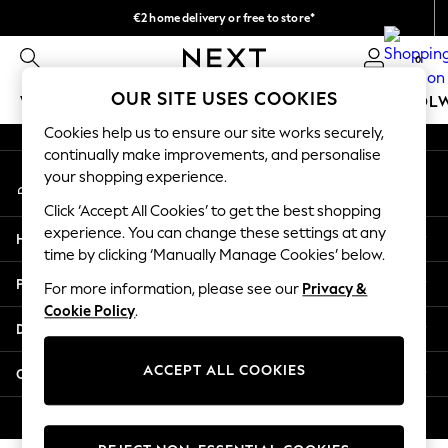
€2 home delivery or free to store*
An error occurred on client
We accept
0
Our Social Networks
OUR SITE USES COOKIES
WOMEN
MEN
GIRLS
BOYS
BABY
SCHOOL
Cookies help us to ensure our site works securely,
WOMEN
continually make improvements, and personalise
My Account
New In
your shopping experience.
Sign-in to your account
New: Next
Click ‘Accept All Cookies’ to get the best shopping
Shop All
experience. You can change these settings at any
Help
Dresses
time by clicking ‘Manually Manage Cookies’ below.
Tops & T-shirts
Privacy & Legal
For more information, please see our
Privacy &
Coats & Jackets
Cookie Policy
.
Trousers
Departments
Blouses & Shirts
Knitwear
ACCEPT ALL COOKIES
Other Services
Jeans
Occasionwear
© 2026 Next Retail Ltd. All rights reserved.
Cardigans