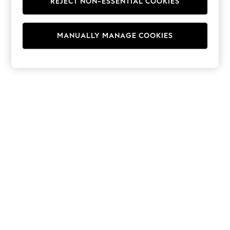
REJECT NON-ESSENTIAL COOKIES
Hoodies & Fleeces
Suits & Workwear
Leggings & Joggers
MANUALLY MANAGE COOKIES
Jumpsuits & Playsuits
Skirts
Shorts
Swimwear
Sportswear
New: Clothing
New: Dresses
New: Footwear
Summer Top Picks
Top Picks
Spring Dressing
Jeans & a Nice Top
Linen Collection
Summer Footwear
Capsule Wardrobe
Festival