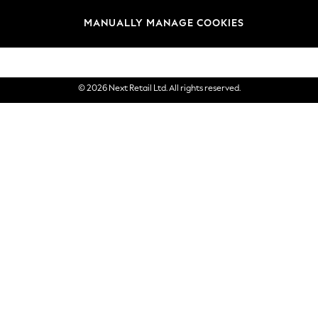
Brands
MANUALLY MANAGE COOKIES
eGift Cards
© 2026 Next Retail Ltd. All rights reserved.