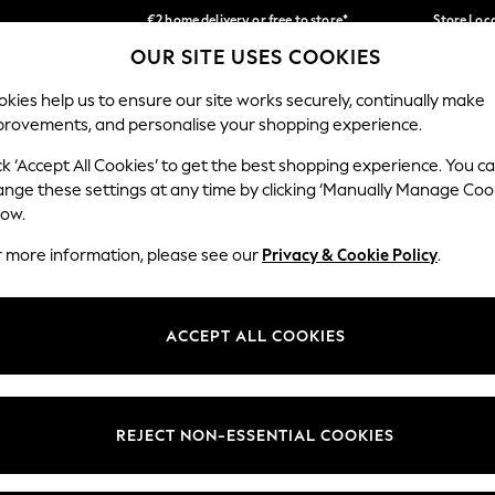
€2 home delivery or free to store*
Store Loc
OUR SITE USES COOKIES
We accept
Our Social Networks
kies help us to ensure our site works securely, continually make
provements, and personalise your shopping experience.
SCHOOLWEAR
HOLIDAY SHOP
HOME
FURN
ck ‘Accept All Cookies’ to get the best shopping experience. You c
ange these settings at any time by clicking ‘Manually Manage Coo
low.
r more information, please see our
Privacy & Cookie Policy
.
egal
Departments
okie Policy
Womens
ACCEPT ALL COOKIES
ditions
Mens
Report
Boys
anage Cookies
Girls
REJECT NON-ESSENTIAL COOKIES
views & Ratings Policy
Home
Baby