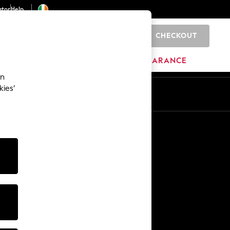
ator
Help
CHECKOUT
0
ITURE
BEAUTY
BRANDS
CLEARANCE
an
kies’
Other Services
Media & Press
The Company
NEXT Careers
Our Affiliate Programme