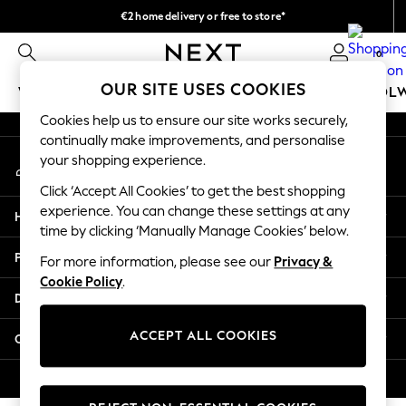
€2 home delivery or free to store*
An error occurred on client
We accept
0
Our Social Networks
OUR SITE USES COOKIES
WOMEN
MEN
GIRLS
BOYS
BABY
SCHOOL
Cookies help us to ensure our site works securely,
WOMEN
continually make improvements, and personalise
My Account
New In
your shopping experience.
Sign-in to your account
New: Next
Click ‘Accept All Cookies’ to get the best shopping
Shop All
experience. You can change these settings at any
Help
Dresses
time by clicking ‘Manually Manage Cookies’ below.
Tops & T-shirts
Privacy & Legal
For more information, please see our
Privacy &
Coats & Jackets
Cookie Policy
.
Trousers
Departments
Blouses & Shirts
Knitwear
ACCEPT ALL COOKIES
Other Services
Jeans
Occasionwear
© 2026 Next Retail Ltd. All rights reserved.
Cardigans