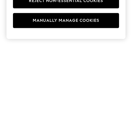
REJECT NON-ESSENTIAL COOKIES
Hoodies & Fleeces
Suits & Workwear
Leggings & Joggers
MANUALLY MANAGE COOKIES
Jumpsuits & Playsuits
Skirts
Shorts
Swimwear
Sportswear
New: Clothing
New: Dresses
New: Footwear
Summer Top Picks
Top Picks
Spring Dressing
Jeans & a Nice Top
Linen Collection
Summer Footwear
Capsule Wardrobe
Festival