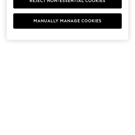
REJECT NON-ESSENTIAL COOKIES
Hoodies & Fleeces
Suits & Workwear
Leggings & Joggers
MANUALLY MANAGE COOKIES
Jumpsuits & Playsuits
Skirts
Shorts
Swimwear
Sportswear
New: Clothing
New: Dresses
New: Footwear
Summer Top Picks
Top Picks
Spring Dressing
Jeans & a Nice Top
Linen Collection
Summer Footwear
Capsule Wardrobe
Festival