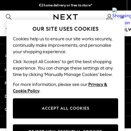
€2 home delivery or free to store*
An error occurred on client
We accept
0
Our Social Networks
OUR SITE USES COOKIES
WOMEN
MEN
GIRLS
BOYS
BABY
SCHOOL
Cookies help us to ensure our site works securely,
WOMEN
continually make improvements, and personalise
My Account
New In
your shopping experience.
Sign-in to your account
New: Next
Click ‘Accept All Cookies’ to get the best shopping
Shop All
experience. You can change these settings at any
Help
Dresses
time by clicking ‘Manually Manage Cookies’ below.
Tops & T-shirts
Privacy & Legal
For more information, please see our
Privacy &
Coats & Jackets
Cookie Policy
.
Trousers
Departments
Blouses & Shirts
Knitwear
ACCEPT ALL COOKIES
Other Services
Jeans
Occasionwear
© 2026 Next Retail Ltd. All rights reserved.
Cardigans