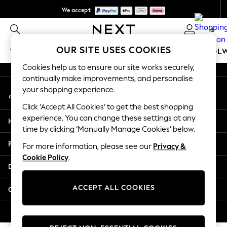
We accept
An error occurred on client
We pay all duties
0
Our Social Networks
OUR SITE USES COOKIES
WOMEN
MEN
GIRLS
BOYS
BABY
SCHOOL
Cookies help us to ensure our site works securely,
WOMEN
continually make improvements, and personalise
My Account
New In
your shopping experience.
Sign-in to your account
New: Next
Click ‘Accept All Cookies’ to get the best shopping
Shop All
experience. You can change these settings at any
Help
Dresses
time by clicking ‘Manually Manage Cookies’ below.
Tops & T-shirts
Privacy & Legal
For more information, please see our
Privacy &
Coats & Jackets
Cookie Policy
.
Trousers
Departments
Blouses & Shirts
Knitwear
ACCEPT ALL COOKIES
Other Services
Jeans
Occasionwear
© 2026 Next Retail Ltd. All rights reserved.
Cardigans