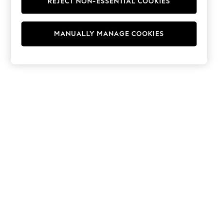
REJECT NON-ESSENTIAL COOKIES
Hoodies & Fleeces
Suits & Workwear
Leggings & Joggers
MANUALLY MANAGE COOKIES
Jumpsuits & Playsuits
Skirts
Shorts
Swimwear
Sportswear
New: Clothing
New: Dresses
New: Footwear
Summer Top Picks
Top Picks
Spring Dressing
Jeans & a Nice Top
Linen Collection
Summer Footwear
Capsule Wardrobe
Festival