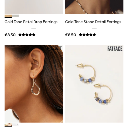
Wide Fit & Extra Wide Fit
Lingerie & Nightwear
All Lingerie
All Night & Lounge
Gold Tone Petal Drop Earrings
Gold Tone Stone Detail Earrings
Ann Summers
Bras
Knickers
€8.50
€8.50
Shapewear
Loungewear
Pyjamas
Socks & Tights
Dressing Gowns
Wide
Bootcut
Straight
Petite
Skinny
Jeggings
Curve Jeans
Mom
Slim
Crop
Shop All
Bags