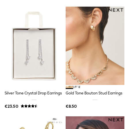
Gifts for Her
E-Gift Cards
A-Z Brands
Lipsy
Love & Roses
Friends Like These
Reiss
Sosandar
Shop All
All Nursing
Dresses
Maternity Bras
Bottoms
Tops & T-shirts
Nightwear
Shop All
T-Shirts
Silver Tone Crystal Drop Earrings
Gold Tone Bouton Stud Earrings
Dresses
Jeans
€23.50
€8.50
Hoodies & Sweatshirts
Joggers
Leggings
Coats & Jackets