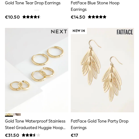
Gold Tone Tear Drop Earrings
FatFace Blue Stone Hoop
Jewellery
Hair Accessories
Earrings
Belts
€10.50
€14.50
Purses
Petite
NEW IN
Tall
Curve
Wedding Guest
Bridesmaid
Mother of the Bride
Jumpsuits
Bags & Accessories
Shoes & Sandals
Padded & Quilted Coats
Formal Coats
Blazers
Fur & Teddy Coats
Raincoats
Trench Coats
Leather Jackets
Shackets
Gold Tone Waterproof Stainless
FatFace Gold Tone Party Drop
Gilets
Steel Graduated Huggie Hoop
Earrings
Denim Jackets
Earrings 3 Pack
€31.50
€17
Black