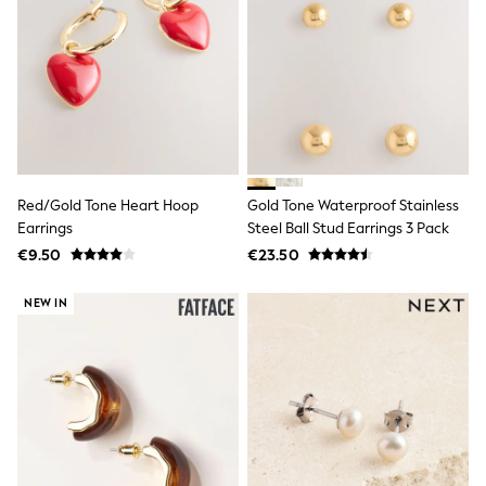
Sweatshirts & Hoodies
Knitwear
Trousers & Chinos
Shorts
Swimwear
Coats & Jackets
Suits
Joggers
Sportswear
Cargo Trousers
Red/Gold Tone Heart Hoop
Gold Tone Waterproof Stainless
New In from Next
Earrings
Steel Ball Stud Earrings 3 Pack
Top Picks
€9.50
€23.50
Holiday Shop Favourites
Summer Tailoring
Wedding Ready
NEW IN
Mens Co-ord
Trending: Linen
Trending: Next EDIT
Graphics Shop
THE SET
All Holiday Shop
Accessories
Bags & Luggage