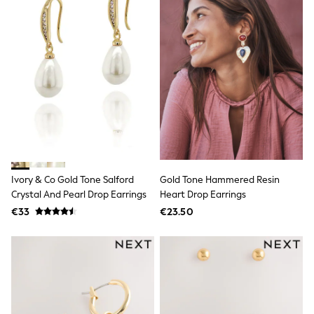
Shop All
Skincare
Makeup
Fragrance
Gift Sets
Haircare
Bath & Body
Shop All
Coats & Jackets
Dresses
Jumpers & Cardigans
Shorts, Skirts & Trousers
Shoes
Swim & Beachwear
Ivory & Co Gold Tone Salford
Gold Tone Hammered Resin
Tops & T-Shirts
Crystal And Pearl Drop Earrings
Heart Drop Earrings
Bags & Purses
€33
€23.50
Top Picks
MEN
New In
Shop All
T-shirts & Vests
Shirts
Polo Shirts
Jeans