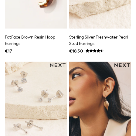
Footwear
Hats
Loafers
Sandals & Flipflops
Shirts
Sunglasses
T-Shirts
FatFace Brown Resin Hoop
Sterling Silver Freshwater Pearl
Vests
Earrings
Stud Earrings
All Footwear
€17
€18.50
Shop All
Trainers
Shoes
Boots
Slippers
Wellies
Blazers & Formal Jackets
Black Suits
Formal Shirts
Blue Suits
Formal Trousers
Waistcoats
Grey Suits
Ties & Pocket Squares
Formal Shoes