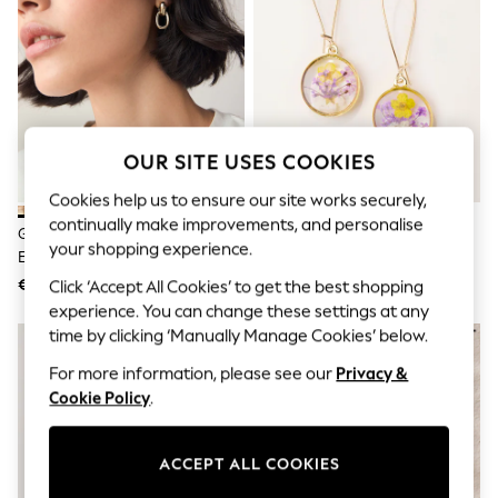
Jumpsuits & Playsuits
Skirts
Shorts
Swimwear
Sportswear
New: Clothing
New: Dresses
New: Footwear
OUR SITE USES COOKIES
Summer Top Picks
Top Picks
Cookies help us to ensure our site works securely,
Spring Dressing
continually make improvements, and personalise
Gold Tone Door Knocker Stud
FatFace Gold Tone Pressed
Jeans & a Nice Top
your shopping experience.
Earrings
Flower Earrings
Linen Collection
Summer Footwear
€15
€17
Click ‘Accept All Cookies’ to get the best shopping
Capsule Wardrobe
experience. You can change these settings at any
Festival
time by clicking ‘Manually Manage Cookies’ below.
Summer Textures
Crochet
For more information, please see our
Privacy &
THE SET
Cookie Policy
.
All Holiday Shop
All Beachwear
Bikinis
ACCEPT ALL COOKIES
Bags & Accessories
Beach Dresses & Kaftans