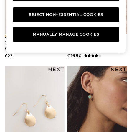
Dresses
Flip Flops
REJECT NON-ESSENTIAL COOKIES
Sliders
Jumpsuits & Playsuits
Sandals
Trousers
MANUALLY MANAGE COOKIES
Sun Hats & Caps
Gold Tone Knot Stud Earrings 3
Gold Tone Waterproof Stainless
Sunglasses
Pack
Steel Oval Hoop Earrings
Occasion Dresses
Wedding Guest Dresses
€22
€26.50
Casual Dresses
Midi Dresses
Mini Dress
Maxi Dresses
Curve Dresses
Shop All
Sandals
Trainers
Flats
Slippers
Wellies
Heels & Wedges
Boots