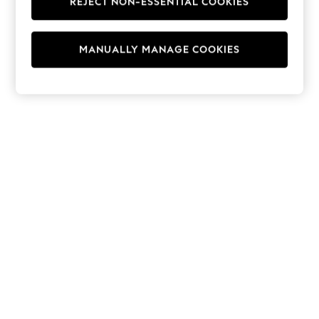
REJECT NON-ESSENTIAL COOKIES
Hoodies & Fleeces
Suits & Workwear
Leggings & Joggers
MANUALLY MANAGE COOKIES
Jumpsuits & Playsuits
Skirts
Shorts
Swimwear
Sportswear
New: Clothing
New: Dresses
New: Footwear
Summer Top Picks
Top Picks
Spring Dressing
Jeans & a Nice Top
Linen Collection
Summer Footwear
Capsule Wardrobe
Festival