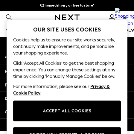
€2 home delivery or free to store*
An error occurred on client
We accept
0
Our Social Networks
OUR SITE USES COOKIES
WOMEN
MEN
GIRLS
BOYS
BABY
SCHOOL
Cookies help us to ensure our site works securely,
WOMEN
continually make improvements, and personalise
My Account
New In
your shopping experience.
Sign-in to your account
New: Next
Click ‘Accept All Cookies’ to get the best shopping
Shop All
experience. You can change these settings at any
Help
Dresses
time by clicking ‘Manually Manage Cookies’ below.
Tops & T-shirts
Privacy & Legal
For more information, please see our
Privacy &
Coats & Jackets
Cookie Policy
.
Trousers
Departments
Blouses & Shirts
Knitwear
ACCEPT ALL COOKIES
Other Services
Jeans
Occasionwear
© 2026 Next Retail Ltd. All rights reserved.
Cardigans