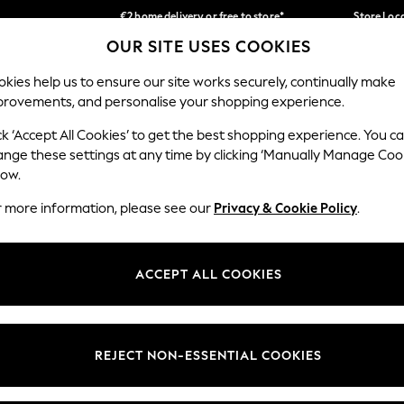
€2 home delivery or free to store*
Store Loc
OUR SITE USES COOKIES
We accept
Our Social Networks
kies help us to ensure our site works securely, continually make
provements, and personalise your shopping experience.
SCHOOLWEAR
HOLIDAY SHOP
HOME
FURN
ck ‘Accept All Cookies’ to get the best shopping experience. You c
ange these settings at any time by clicking ‘Manually Manage Coo
low.
r more information, please see our
Privacy & Cookie Policy
.
egal
Departments
okie Policy
Womens
ACCEPT ALL COOKIES
ditions
Mens
Report
Boys
anage Cookies
Girls
REJECT NON-ESSENTIAL COOKIES
views & Ratings Policy
Home
Baby