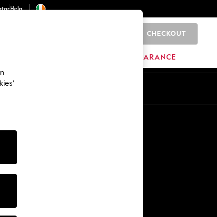
ator
Help
CHECKOUT
0
ITURE
BEAUTY
BRANDS
CLEARANCE
an
kies’
Other Services
Media & Press
The Company
NEXT Careers
Our Affiliate Programme