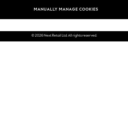
Brands
MANUALLY MANAGE COOKIES
eGift Cards
© 2026 Next Retail Ltd. All rights reserved.