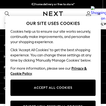
€2 home delivery or free to store*
An error occurred on client
We accept
0
Our Social Networks
OUR SITE USES COOKIES
WOMEN
MEN
GIRLS
BOYS
BABY
SCHOOL
Cookies help us to ensure our site works securely,
WOMEN
continually make improvements, and personalise
My Account
New In
your shopping experience.
Sign-in to your account
New: Next
Click ‘Accept All Cookies’ to get the best shopping
Shop All
experience. You can change these settings at any
Help
Dresses
time by clicking ‘Manually Manage Cookies’ below.
Tops & T-shirts
Privacy & Legal
For more information, please see our
Privacy &
Coats & Jackets
Cookie Policy
.
Trousers
Departments
Blouses & Shirts
Knitwear
ACCEPT ALL COOKIES
Other Services
Jeans
Occasionwear
© 2026 Next Retail Ltd. All rights reserved.
Cardigans