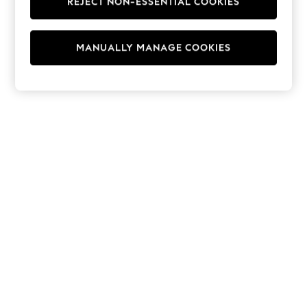
REJECT NON-ESSENTIAL COOKIES
Hoodies & Fleeces
Suits & Workwear
Leggings & Joggers
MANUALLY MANAGE COOKIES
Jumpsuits & Playsuits
Skirts
Shorts
Swimwear
Sportswear
New: Clothing
New: Dresses
New: Footwear
Summer Top Picks
Top Picks
Spring Dressing
Jeans & a Nice Top
Linen Collection
Summer Footwear
Capsule Wardrobe
Festival