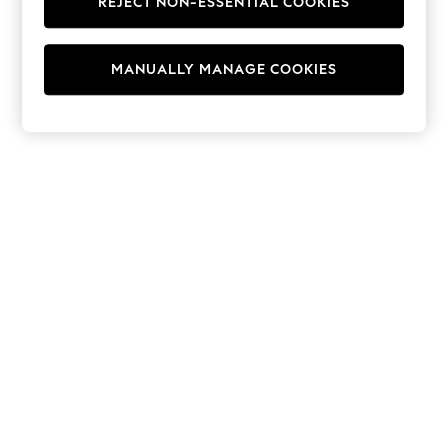
REJECT NON-ESSENTIAL COOKIES
Hoodies & Fleeces
Suits & Workwear
Leggings & Joggers
MANUALLY MANAGE COOKIES
Jumpsuits & Playsuits
Skirts
Shorts
Swimwear
Sportswear
New: Clothing
New: Dresses
New: Footwear
Summer Top Picks
Top Picks
Spring Dressing
Jeans & a Nice Top
Linen Collection
Summer Footwear
Capsule Wardrobe
Festival