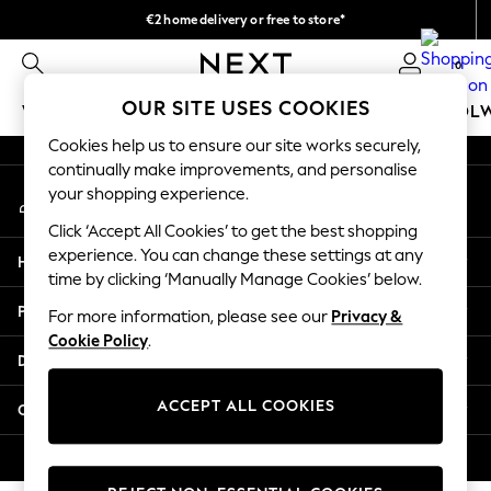
€2 home delivery or free to store*
An error occurred on client
We accept
0
Our Social Networks
OUR SITE USES COOKIES
WOMEN
MEN
GIRLS
BOYS
BABY
SCHOOL
Cookies help us to ensure our site works securely,
WOMEN
continually make improvements, and personalise
My Account
New In
your shopping experience.
Sign-in to your account
New: Next
Click ‘Accept All Cookies’ to get the best shopping
Shop All
experience. You can change these settings at any
Help
Dresses
time by clicking ‘Manually Manage Cookies’ below.
Tops & T-shirts
Privacy & Legal
For more information, please see our
Privacy &
Coats & Jackets
Cookie Policy
.
Trousers
Departments
Blouses & Shirts
Knitwear
ACCEPT ALL COOKIES
Other Services
Jeans
Occasionwear
© 2026 Next Retail Ltd. All rights reserved.
Cardigans