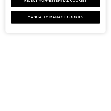
REJECT NON-ESSENTIAL COOKIES
Hoodies & Fleeces
Suits & Workwear
Leggings & Joggers
MANUALLY MANAGE COOKIES
Jumpsuits & Playsuits
Skirts
Shorts
Swimwear
Sportswear
New: Clothing
New: Dresses
New: Footwear
Summer Top Picks
Top Picks
Spring Dressing
Jeans & a Nice Top
Linen Collection
Summer Footwear
Capsule Wardrobe
Festival