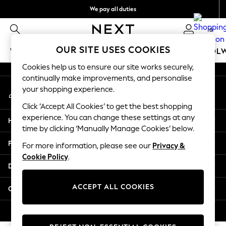
We pay all duties
An error occurred on client
Get €10 off your first App order*
0
Our Social Networks
OUR SITE USES COOKIES
WOMEN
MEN
GIRLS
BOYS
BABY
SCHOOL
Cookies help us to ensure our site works securely,
WOMEN
continually make improvements, and personalise
My Account
New In
your shopping experience.
Sign-in to your account
New: Next
Click ‘Accept All Cookies’ to get the best shopping
Shop All
experience. You can change these settings at any
Help
Dresses
time by clicking ‘Manually Manage Cookies’ below.
Tops & T-shirts
Privacy & Legal
For more information, please see our
Privacy &
Coats & Jackets
Cookie Policy
.
Trousers
Departments
Blouses & Shirts
Knitwear
ACCEPT ALL COOKIES
Other Services
Jeans
Occasionwear
© 2026 Next Retail Ltd. All rights reserved.
Cardigans