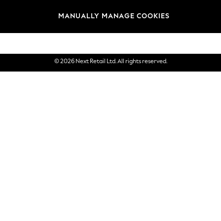
Brands
MANUALLY MANAGE COOKIES
eGift Cards
© 2026 Next Retail Ltd. All rights reserved.