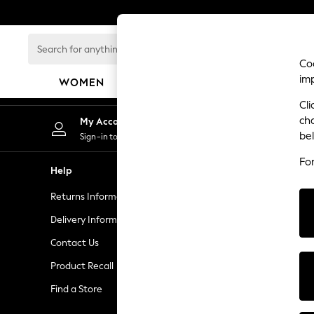
An error occurred on client
Search
for
Coo
anything
im
WOMEN
MEN
GIRLS
BOYS
BABY
here...
Cli
WOMEN
ch
My Account
New In
be
Sign-in to your account
New: Next
Fo
Shop All
Help
Privacy & L
Dresses
Returns Information
Privacy & Co
Tops & T-shirts
Coats & Jackets
Delivery Information
Terms & Con
Trousers
Contact Us
Gender Pay 
Blouses & Shirts
Product Recall
Manually M
Knitwear
Jeans
Find a Store
Customer Re
Occasionwear