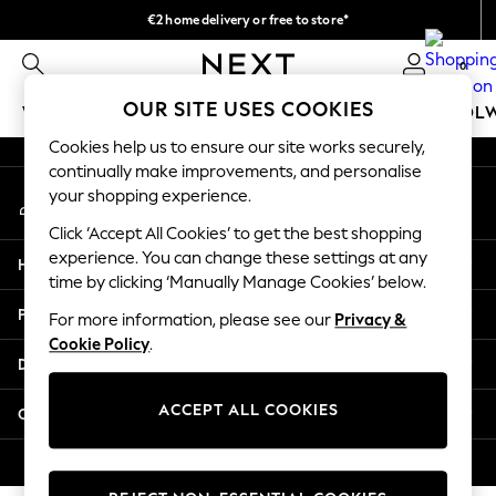
€2 home delivery or free to store*
An error occurred on client
We accept
0
Our Social Networks
OUR SITE USES COOKIES
WOMEN
MEN
GIRLS
BOYS
BABY
SCHOOL
Cookies help us to ensure our site works securely,
WOMEN
continually make improvements, and personalise
My Account
New In
your shopping experience.
Sign-in to your account
New: Next
Click ‘Accept All Cookies’ to get the best shopping
Shop All
experience. You can change these settings at any
Help
Dresses
time by clicking ‘Manually Manage Cookies’ below.
Tops & T-shirts
Privacy & Legal
For more information, please see our
Privacy &
Coats & Jackets
Cookie Policy
.
Trousers
Departments
Blouses & Shirts
Knitwear
ACCEPT ALL COOKIES
Other Services
Jeans
Occasionwear
© 2026 Next Retail Ltd. All rights reserved.
Cardigans