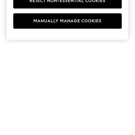
REJECT NON-ESSENTIAL COOKIES
Hoodies & Fleeces
Suits & Workwear
Leggings & Joggers
MANUALLY MANAGE COOKIES
Jumpsuits & Playsuits
Skirts
Shorts
Swimwear
Sportswear
New: Clothing
New: Dresses
New: Footwear
Summer Top Picks
Top Picks
Spring Dressing
Jeans & a Nice Top
Linen Collection
Summer Footwear
Capsule Wardrobe
Festival