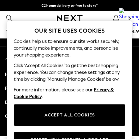
€2 home delivery or free to store*
An error occurred on client
We accept
0
Our Social Networks
OUR SITE USES COOKIES
WOMEN
MEN
GIRLS
BOYS
BABY
SCHOOL
Cookies help us to ensure our site works securely,
WOMEN
continually make improvements, and personalise
My Account
New In
your shopping experience.
Sign-in to your account
New: Next
Click ‘Accept All Cookies’ to get the best shopping
Shop All
experience. You can change these settings at any
Help
Dresses
time by clicking ‘Manually Manage Cookies’ below.
Tops & T-shirts
Privacy & Legal
For more information, please see our
Privacy &
Coats & Jackets
Cookie Policy
.
Trousers
Departments
Blouses & Shirts
Knitwear
ACCEPT ALL COOKIES
Other Services
Jeans
Occasionwear
© 2026 Next Retail Ltd. All rights reserved.
Cardigans