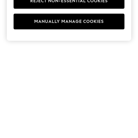
REJECT NON-ESSENTIAL COOKIES
Hoodies & Fleeces
Suits & Workwear
Leggings & Joggers
MANUALLY MANAGE COOKIES
Jumpsuits & Playsuits
Skirts
Shorts
Swimwear
Sportswear
New: Clothing
New: Dresses
New: Footwear
Summer Top Picks
Top Picks
Spring Dressing
Jeans & a Nice Top
Linen Collection
Summer Footwear
Capsule Wardrobe
Festival