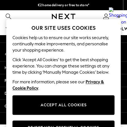
€2 home delivery or free to store*
An error occurred on client
We accept
0
Our Social Networks
OUR SITE USES COOKIES
WOMEN
MEN
GIRLS
BOYS
BABY
SCHOOL
Cookies help us to ensure our site works securely,
WOMEN
continually make improvements, and personalise
My Account
New In
your shopping experience.
Sign-in to your account
New: Next
Click ‘Accept All Cookies’ to get the best shopping
Shop All
experience. You can change these settings at any
Help
Dresses
time by clicking ‘Manually Manage Cookies’ below.
Tops & T-shirts
Privacy & Legal
For more information, please see our
Privacy &
Coats & Jackets
Cookie Policy
.
Trousers
Departments
Blouses & Shirts
Knitwear
ACCEPT ALL COOKIES
Other Services
Jeans
Occasionwear
© 2026 Next Retail Ltd. All rights reserved.
Cardigans