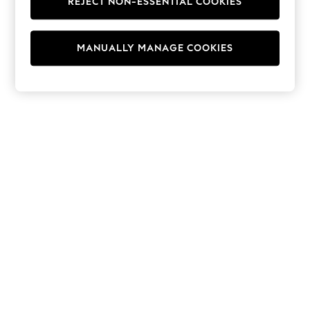
REJECT NON-ESSENTIAL COOKIES
Hoodies & Fleeces
Suits & Workwear
Leggings & Joggers
MANUALLY MANAGE COOKIES
Jumpsuits & Playsuits
Skirts
Shorts
Swimwear
Sportswear
New: Clothing
New: Dresses
New: Footwear
Summer Top Picks
Top Picks
Spring Dressing
Jeans & a Nice Top
Linen Collection
Summer Footwear
Capsule Wardrobe
Festival