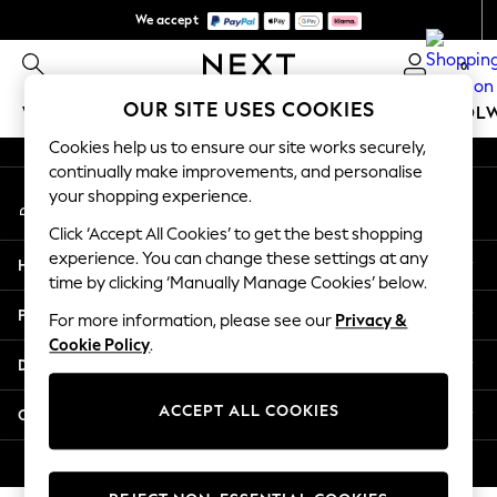
We accept
An error occurred on client
We pay all duties
0
Our Social Networks
OUR SITE USES COOKIES
WOMEN
MEN
GIRLS
BOYS
BABY
SCHOOL
Cookies help us to ensure our site works securely,
WOMEN
continually make improvements, and personalise
My Account
New In
your shopping experience.
Sign-in to your account
New: Next
Click ‘Accept All Cookies’ to get the best shopping
Shop All
experience. You can change these settings at any
Help
Dresses
time by clicking ‘Manually Manage Cookies’ below.
Tops & T-shirts
Privacy & Legal
For more information, please see our
Privacy &
Coats & Jackets
Cookie Policy
.
Trousers
Departments
Blouses & Shirts
Knitwear
ACCEPT ALL COOKIES
Other Services
Jeans
Occasionwear
© 2026 Next Retail Ltd. All rights reserved.
Cardigans