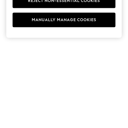
REJECT NON-ESSENTIAL COOKIES
Hoodies & Fleeces
Suits & Workwear
Leggings & Joggers
MANUALLY MANAGE COOKIES
Jumpsuits & Playsuits
Skirts
Shorts
Swimwear
Sportswear
New: Clothing
New: Dresses
New: Footwear
Summer Top Picks
Top Picks
Spring Dressing
Jeans & a Nice Top
Linen Collection
Summer Footwear
Capsule Wardrobe
Festival