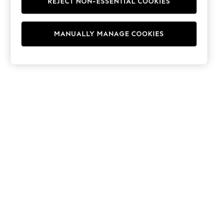
REJECT NON-ESSENTIAL COOKIES
Hoodies & Fleeces
Suits & Workwear
Leggings & Joggers
MANUALLY MANAGE COOKIES
Jumpsuits & Playsuits
Skirts
Shorts
Swimwear
Sportswear
New: Clothing
New: Dresses
New: Footwear
Summer Top Picks
Top Picks
Spring Dressing
Jeans & a Nice Top
Linen Collection
Summer Footwear
Capsule Wardrobe
Festival