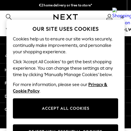
€2 home delivery or free to store*
An error occurred on client
We accept
0
Our Social Networks
OUR SITE USES COOKIES
WOMEN
MEN
GIRLS
BOYS
BABY
SCHOOL
Cookies help us to ensure our site works securely,
WOMEN
continually make improvements, and personalise
My Account
New In
your shopping experience.
Sign-in to your account
New: Next
Click ‘Accept All Cookies’ to get the best shopping
Shop All
experience. You can change these settings at any
Help
Dresses
time by clicking ‘Manually Manage Cookies’ below.
Tops & T-shirts
Privacy & Legal
For more information, please see our
Privacy &
Coats & Jackets
Cookie Policy
.
Trousers
Departments
Blouses & Shirts
Knitwear
ACCEPT ALL COOKIES
Other Services
Jeans
Occasionwear
© 2026 Next Retail Ltd. All rights reserved.
Cardigans