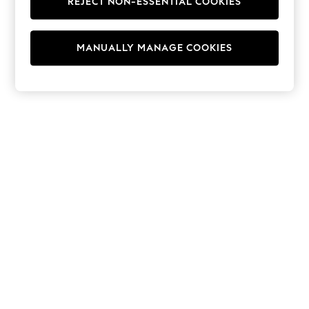
REJECT NON-ESSENTIAL COOKIES
Hoodies & Fleeces
Suits & Workwear
Leggings & Joggers
MANUALLY MANAGE COOKIES
Jumpsuits & Playsuits
Skirts
Shorts
Swimwear
Sportswear
New: Clothing
New: Dresses
New: Footwear
Summer Top Picks
Top Picks
Spring Dressing
Jeans & a Nice Top
Linen Collection
Summer Footwear
Capsule Wardrobe
Festival