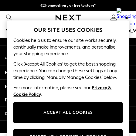
€2 home delivery or free to store*
An error occurred on client
We accept
0
Our Social Networks
OUR SITE USES COOKIES
WOMEN
MEN
GIRLS
BOYS
BABY
SCHOOL
Cookies help us to ensure our site works securely,
WOMEN
continually make improvements, and personalise
My Account
New In
your shopping experience.
Sign-in to your account
New: Next
Click ‘Accept All Cookies’ to get the best shopping
Shop All
experience. You can change these settings at any
Help
Dresses
time by clicking ‘Manually Manage Cookies’ below.
Tops & T-shirts
Privacy & Legal
For more information, please see our
Privacy &
Coats & Jackets
Cookie Policy
.
Trousers
Departments
Blouses & Shirts
Knitwear
ACCEPT ALL COOKIES
Other Services
Jeans
Occasionwear
© 2026 Next Retail Ltd. All rights reserved.
Cardigans