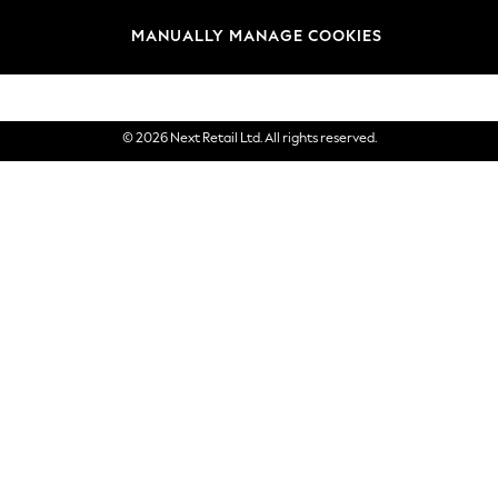
Brands
MANUALLY MANAGE COOKIES
eGift Cards
© 2026 Next Retail Ltd. All rights reserved.