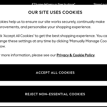
€2 home delivery or free to store*
Store Loc
OUR SITE USES COOKIES
We accept
Our Social Networks
kies help us to ensure our site works securely, continually make
provements, and personalise your shopping experience.
SCHOOLWEAR
HOLIDAY SHOP
HOME
FURN
ck ‘Accept All Cookies’ to get the best shopping experience. You c
ange these settings at any time by clicking ‘Manually Manage Coo
low.
r more information, please see our
Privacy & Cookie Policy
.
egal
Departments
okie Policy
Womens
ACCEPT ALL COOKIES
ditions
Mens
Report
Boys
anage Cookies
Girls
REJECT NON-ESSENTIAL COOKIES
views & Ratings Policy
Home
Baby