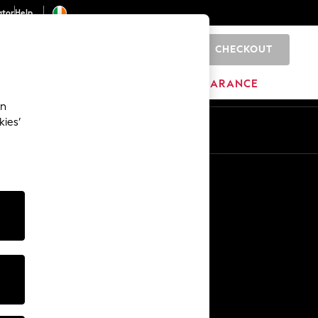
ator
Help
CHECKOUT
0
ITURE
BEAUTY
BRANDS
CLEARANCE
an
kies’
Other Services
Media & Press
The Company
NEXT Careers
Our Affiliate Programme