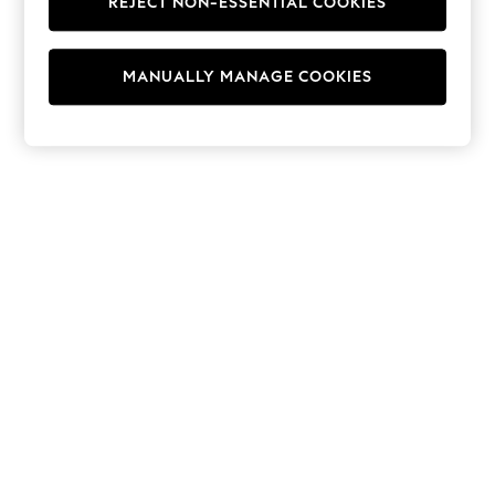
REJECT NON-ESSENTIAL COOKIES
Hoodies & Fleeces
Suits & Workwear
Leggings & Joggers
MANUALLY MANAGE COOKIES
Jumpsuits & Playsuits
Skirts
Shorts
Swimwear
Sportswear
New: Clothing
New: Dresses
New: Footwear
Summer Top Picks
Top Picks
Spring Dressing
Jeans & a Nice Top
Linen Collection
Summer Footwear
Capsule Wardrobe
Festival