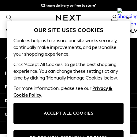
€2 home delivery or free to store*
An error occurred on client
We accept
0
Our Social Networks
OUR SITE USES COOKIES
WOMEN
MEN
GIRLS
BOYS
BABY
SCHOOL
Cookies help us to ensure our site works securely,
WOMEN
continually make improvements, and personalise
My Account
New In
your shopping experience.
Sign-in to your account
New: Next
Click ‘Accept All Cookies’ to get the best shopping
Shop All
experience. You can change these settings at any
Help
Dresses
time by clicking ‘Manually Manage Cookies’ below.
Tops & T-shirts
Privacy & Legal
For more information, please see our
Privacy &
Coats & Jackets
Cookie Policy
.
Trousers
Departments
Blouses & Shirts
Knitwear
ACCEPT ALL COOKIES
Other Services
Jeans
Occasionwear
© 2026 Next Retail Ltd. All rights reserved.
Cardigans