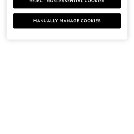
REJECT NON-ESSENTIAL COOKIES
Hoodies & Fleeces
Suits & Workwear
Leggings & Joggers
MANUALLY MANAGE COOKIES
Jumpsuits & Playsuits
Skirts
Shorts
Swimwear
Sportswear
New: Clothing
New: Dresses
New: Footwear
Summer Top Picks
Top Picks
Spring Dressing
Jeans & a Nice Top
Linen Collection
Summer Footwear
Capsule Wardrobe
Festival