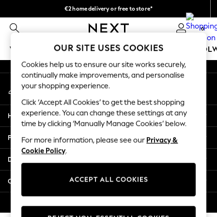
€2 home delivery or free to store*
An error occurred on client
We accept
0
Our Social Networks
OUR SITE USES COOKIES
WOMEN
MEN
GIRLS
BOYS
BABY
SCHOOL
Cookies help us to ensure our site works securely,
WOMEN
continually make improvements, and personalise
My Account
New In
your shopping experience.
Sign-in to your account
New: Next
Click ‘Accept All Cookies’ to get the best shopping
Shop All
experience. You can change these settings at any
Help
Dresses
time by clicking ‘Manually Manage Cookies’ below.
Tops & T-shirts
Privacy & Legal
For more information, please see our
Privacy &
Coats & Jackets
Cookie Policy
.
Trousers
Departments
Blouses & Shirts
Knitwear
ACCEPT ALL COOKIES
Other Services
Jeans
Occasionwear
© 2026 Next Retail Ltd. All rights reserved.
Cardigans