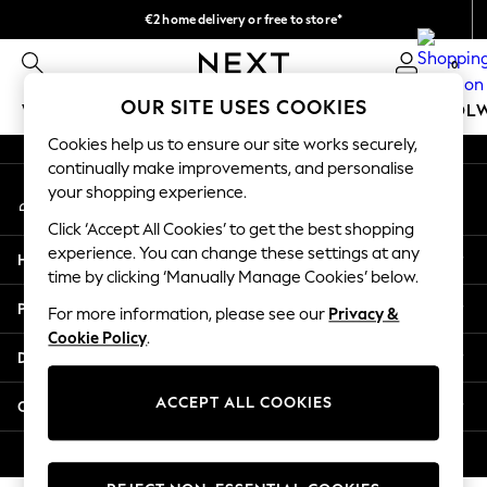
€2 home delivery or free to store*
An error occurred on client
We accept
0
Our Social Networks
OUR SITE USES COOKIES
WOMEN
MEN
GIRLS
BOYS
BABY
SCHOOL
Cookies help us to ensure our site works securely,
WOMEN
continually make improvements, and personalise
My Account
New In
your shopping experience.
Sign-in to your account
New: Next
Click ‘Accept All Cookies’ to get the best shopping
Shop All
experience. You can change these settings at any
Help
Dresses
time by clicking ‘Manually Manage Cookies’ below.
Tops & T-shirts
Privacy & Legal
For more information, please see our
Privacy &
Coats & Jackets
Cookie Policy
.
Trousers
Departments
Blouses & Shirts
Knitwear
ACCEPT ALL COOKIES
Other Services
Jeans
Occasionwear
© 2026 Next Retail Ltd. All rights reserved.
Cardigans