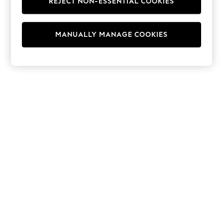
REJECT NON-ESSENTIAL COOKIES
Hoodies & Fleeces
Suits & Workwear
Leggings & Joggers
MANUALLY MANAGE COOKIES
Jumpsuits & Playsuits
Skirts
Shorts
Swimwear
Sportswear
New: Clothing
New: Dresses
New: Footwear
Summer Top Picks
Top Picks
Spring Dressing
Jeans & a Nice Top
Linen Collection
Summer Footwear
Capsule Wardrobe
Festival