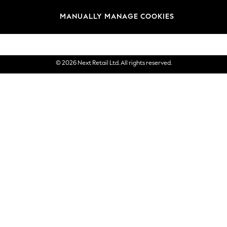
Brands
MANUALLY MANAGE COOKIES
eGift Cards
© 2026 Next Retail Ltd. All rights reserved.