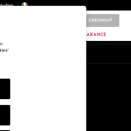
ator
Help
CHECKOUT
0
ITURE
BEAUTY
BRANDS
CLEARANCE
an
kies’
Other Services
Media & Press
The Company
NEXT Careers
Our Affiliate Programme