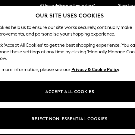
€2 home delivery or free to store*
Store Loc
OUR SITE USES COOKIES
We accept
Our Social Networks
kies help us to ensure our site works securely, continually make
provements, and personalise your shopping experience.
SCHOOLWEAR
HOLIDAY SHOP
HOME
FURN
ck ‘Accept All Cookies’ to get the best shopping experience. You c
ange these settings at any time by clicking ‘Manually Manage Coo
low.
r more information, please see our
Privacy & Cookie Policy
.
egal
Departments
okie Policy
Womens
ACCEPT ALL COOKIES
ditions
Mens
Report
Boys
anage Cookies
Girls
REJECT NON-ESSENTIAL COOKIES
views & Ratings Policy
Home
Baby