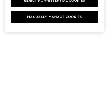
REJECT NON-ESSENTIAL COOKIES
Hoodies & Fleeces
Suits & Workwear
Leggings & Joggers
MANUALLY MANAGE COOKIES
Jumpsuits & Playsuits
Skirts
Shorts
Swimwear
Sportswear
New: Clothing
New: Dresses
New: Footwear
Summer Top Picks
Top Picks
Spring Dressing
Jeans & a Nice Top
Linen Collection
Summer Footwear
Capsule Wardrobe
Festival