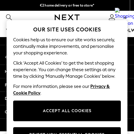
€2 home delivery or free to store*
An error occurred on client
We accept
0
Our Social Networks
OUR SITE USES COOKIES
WOMEN
MEN
GIRLS
BOYS
BABY
SCHOOL
Cookies help us to ensure our site works securely,
WOMEN
continually make improvements, and personalise
My Account
New In
your shopping experience.
Sign-in to your account
New: Next
Click ‘Accept All Cookies’ to get the best shopping
Shop All
experience. You can change these settings at any
Help
Dresses
time by clicking ‘Manually Manage Cookies’ below.
Tops & T-shirts
Privacy & Legal
For more information, please see our
Privacy &
Coats & Jackets
Cookie Policy
.
Trousers
Departments
Blouses & Shirts
Knitwear
ACCEPT ALL COOKIES
Other Services
Jeans
Occasionwear
© 2026 Next Retail Ltd. All rights reserved.
Cardigans