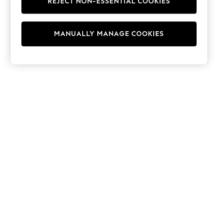
REJECT NON-ESSENTIAL COOKIES
Hoodies & Fleeces
Suits & Workwear
Leggings & Joggers
MANUALLY MANAGE COOKIES
Jumpsuits & Playsuits
Skirts
Shorts
Swimwear
Sportswear
New: Clothing
New: Dresses
New: Footwear
Summer Top Picks
Top Picks
Spring Dressing
Jeans & a Nice Top
Linen Collection
Summer Footwear
Capsule Wardrobe
Festival