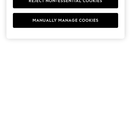
REJECT NON-ESSENTIAL COOKIES
Hoodies & Fleeces
Suits & Workwear
Leggings & Joggers
MANUALLY MANAGE COOKIES
Jumpsuits & Playsuits
Skirts
Shorts
Swimwear
Sportswear
New: Clothing
New: Dresses
New: Footwear
Summer Top Picks
Top Picks
Spring Dressing
Jeans & a Nice Top
Linen Collection
Summer Footwear
Capsule Wardrobe
Festival