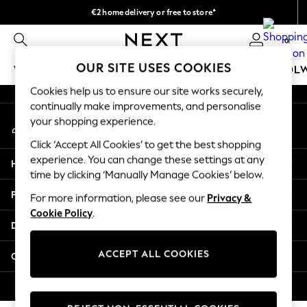
€2 home delivery or free to store*
An error occurred on client
We accept
0
Our Social Networks
OUR SITE USES COOKIES
WOMEN
MEN
GIRLS
BOYS
BABY
SCHOOL
Cookies help us to ensure our site works securely,
WOMEN
continually make improvements, and personalise
My Account
New In
your shopping experience.
Sign-in to your account
New: Next
Click ‘Accept All Cookies’ to get the best shopping
Shop All
experience. You can change these settings at any
Help
Dresses
time by clicking ‘Manually Manage Cookies’ below.
Tops & T-shirts
Privacy & Legal
For more information, please see our
Privacy &
Coats & Jackets
Cookie Policy
.
Trousers
Departments
Blouses & Shirts
Knitwear
ACCEPT ALL COOKIES
Other Services
Jeans
Occasionwear
© 2026 Next Retail Ltd. All rights reserved.
Cardigans