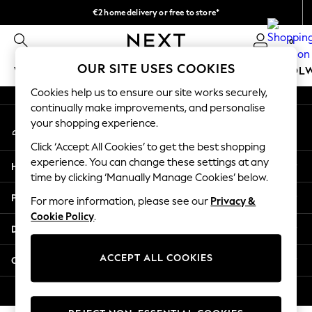
€2 home delivery or free to store*
An error occurred on client
We accept
0
Our Social Networks
OUR SITE USES COOKIES
WOMEN
MEN
GIRLS
BOYS
BABY
SCHOOL
Cookies help us to ensure our site works securely,
WOMEN
continually make improvements, and personalise
My Account
New In
your shopping experience.
Sign-in to your account
New: Next
Click ‘Accept All Cookies’ to get the best shopping
Shop All
experience. You can change these settings at any
Help
Dresses
time by clicking ‘Manually Manage Cookies’ below.
Tops & T-shirts
Privacy & Legal
For more information, please see our
Privacy &
Coats & Jackets
Cookie Policy
.
Trousers
Departments
Blouses & Shirts
Knitwear
ACCEPT ALL COOKIES
Other Services
Jeans
Occasionwear
© 2026 Next Retail Ltd. All rights reserved.
Cardigans