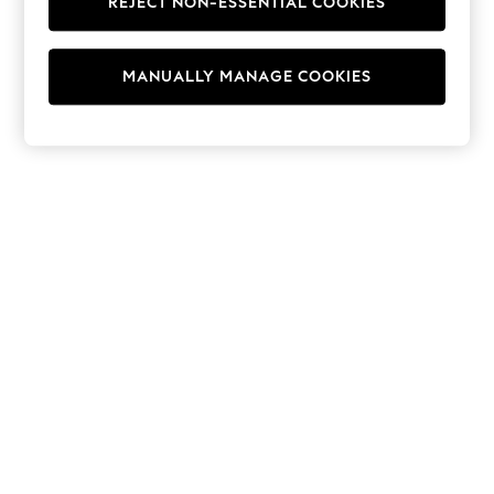
REJECT NON-ESSENTIAL COOKIES
Hoodies & Fleeces
Suits & Workwear
Leggings & Joggers
MANUALLY MANAGE COOKIES
Jumpsuits & Playsuits
Skirts
Shorts
Swimwear
Sportswear
New: Clothing
New: Dresses
New: Footwear
Summer Top Picks
Top Picks
Spring Dressing
Jeans & a Nice Top
Linen Collection
Summer Footwear
Capsule Wardrobe
Festival