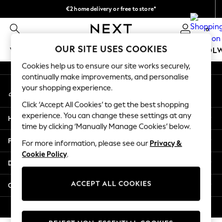
€2 home delivery or free to store*
An error occurred on client
We accept
0
Our Social Networks
OUR SITE USES COOKIES
WOMEN
MEN
GIRLS
BOYS
BABY
SCHOOL
Cookies help us to ensure our site works securely,
WOMEN
continually make improvements, and personalise
My Account
New In
your shopping experience.
Sign-in to your account
New: Next
Click ‘Accept All Cookies’ to get the best shopping
Shop All
experience. You can change these settings at any
Help
Dresses
time by clicking ‘Manually Manage Cookies’ below.
Tops & T-shirts
Privacy & Legal
For more information, please see our
Privacy &
Coats & Jackets
Cookie Policy
.
Trousers
Departments
Blouses & Shirts
Knitwear
ACCEPT ALL COOKIES
Other Services
Jeans
Occasionwear
© 2026 Next Retail Ltd. All rights reserved.
Cardigans