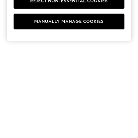
REJECT NON-ESSENTIAL COOKIES
Hoodies & Fleeces
Suits & Workwear
Leggings & Joggers
MANUALLY MANAGE COOKIES
Jumpsuits & Playsuits
Skirts
Shorts
Swimwear
Sportswear
New: Clothing
New: Dresses
New: Footwear
Summer Top Picks
Top Picks
Spring Dressing
Jeans & a Nice Top
Linen Collection
Summer Footwear
Capsule Wardrobe
Festival